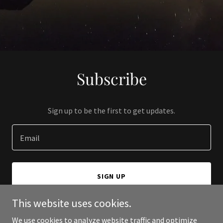
Subscribe
Sign up to be the first to get updates.
Email
SIGN UP
This website uses cookies.
We use cookies to analyze website traffic and optimize