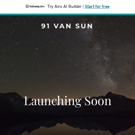
Try Airo AI Builder
|
Start for free
91 VAN SUN
Launching Soon